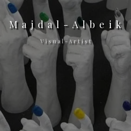
M a j d a l - A l b e i k
V i s u a l - A r t i s t