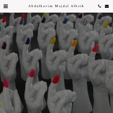
Abdulkarim Majdal Albeik