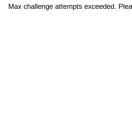
Max challenge attempts exceeded. Pleas