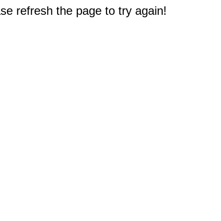
e refresh the page to try again!