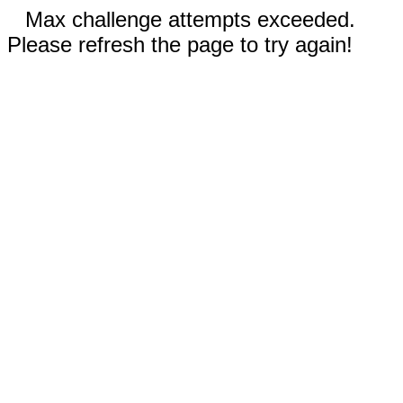
Max challenge attempts exceeded.
Please refresh the page to try again!