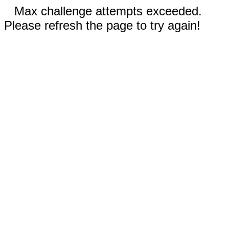
Max challenge attempts exceeded.
Please refresh the page to try again!