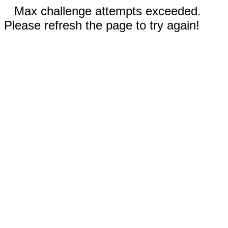
Max challenge attempts exceeded.
Please refresh the page to try again!