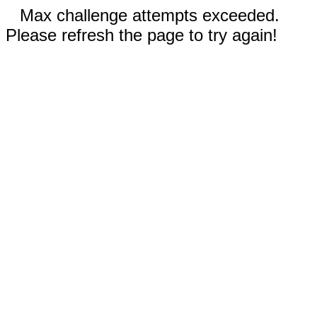
Max challenge attempts exceeded.
Please refresh the page to try again!