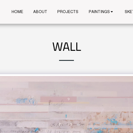
HOME
ABOUT
PROJECTS
PAINTINGS
SKE
WALL