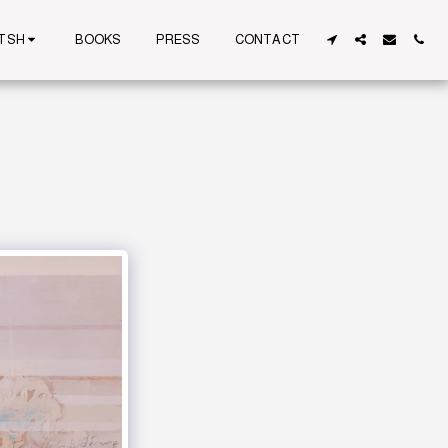
TSH
BOOKS
PRESS
CONTACT