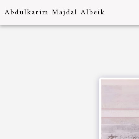
Abdulkarim Majdal Albeik