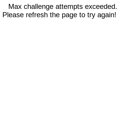
Max challenge attempts exceeded.
Please refresh the page to try again!