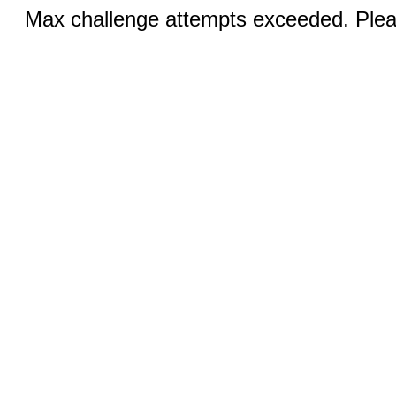
Max challenge attempts exceeded. Pleas