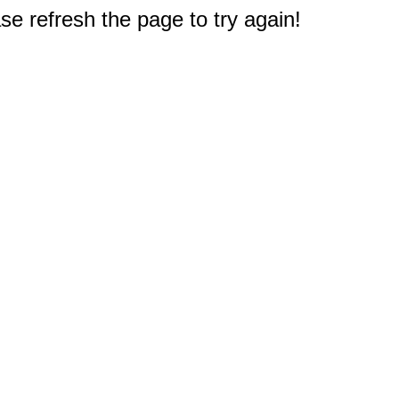
e refresh the page to try again!