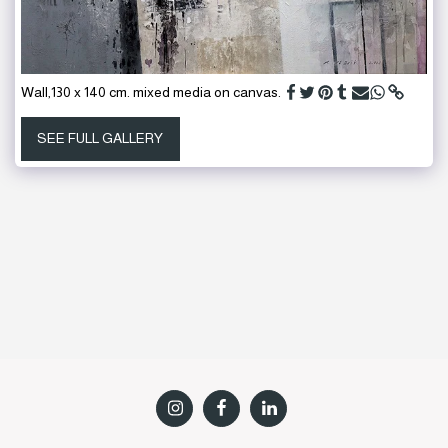
Wall,130 x 140 cm. mixed media on canvas.
SEE FULL GALLERY