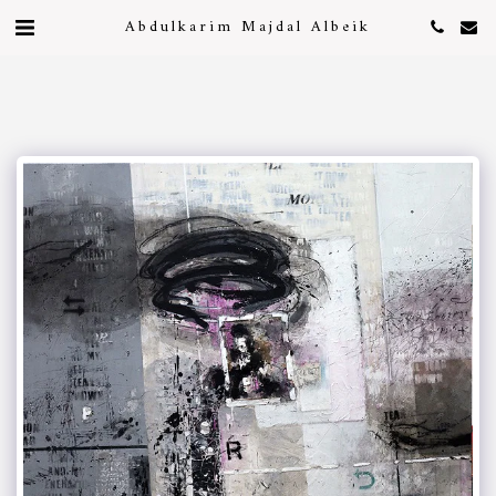
Abdulkarim Majdal Albeik