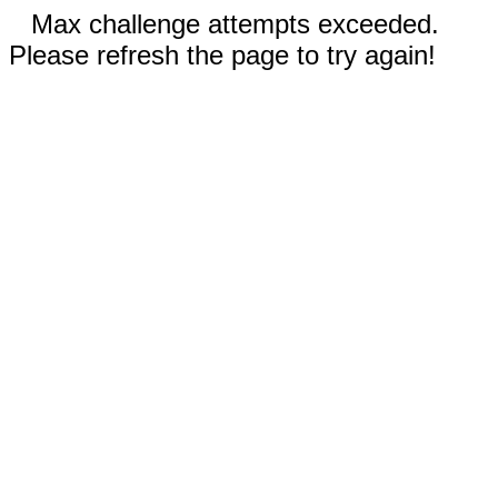
Max challenge attempts exceeded.
Please refresh the page to try again!