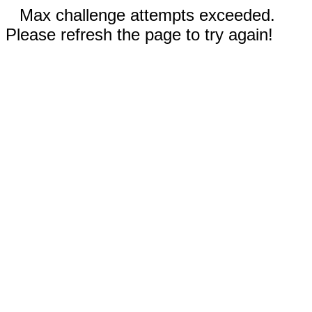
Max challenge attempts exceeded.
Please refresh the page to try again!