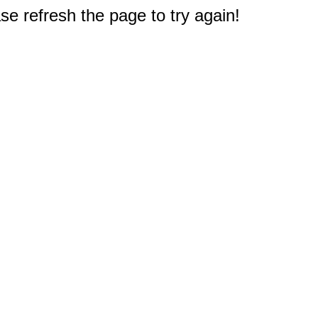
e refresh the page to try again!