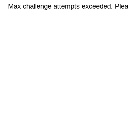
Max challenge attempts exceeded. Pleas