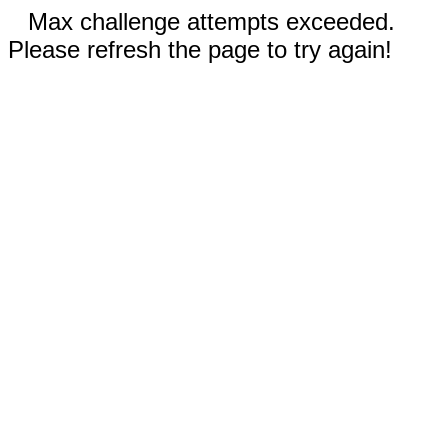
Max challenge attempts exceeded.
Please refresh the page to try again!