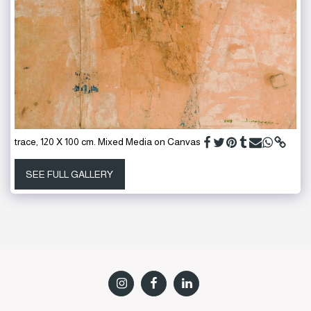
trace, 120 X 100 cm. Mixed Media on Canvas
SEE FULL GALLERY