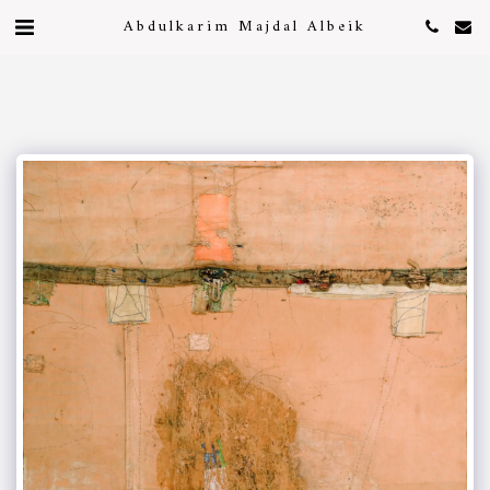
Abdulkarim Majdal Albeik