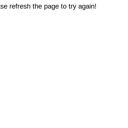
e refresh the page to try again!