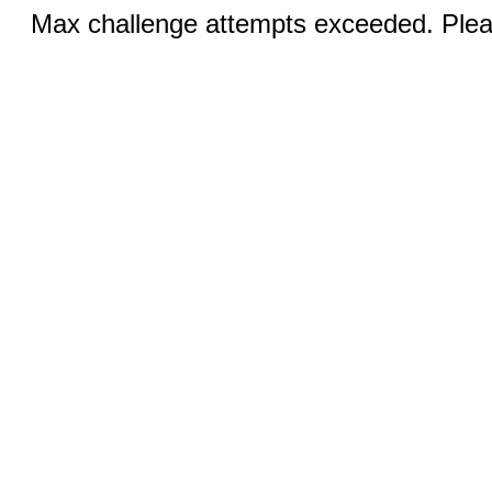
Max challenge attempts exceeded. Pleas