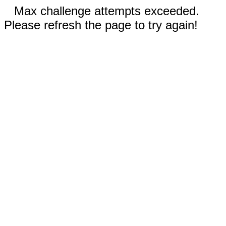
Max challenge attempts exceeded.
Please refresh the page to try again!